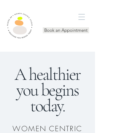
Book an Appointment
A healthier
you begins
today.
WOMEN CENTRIC