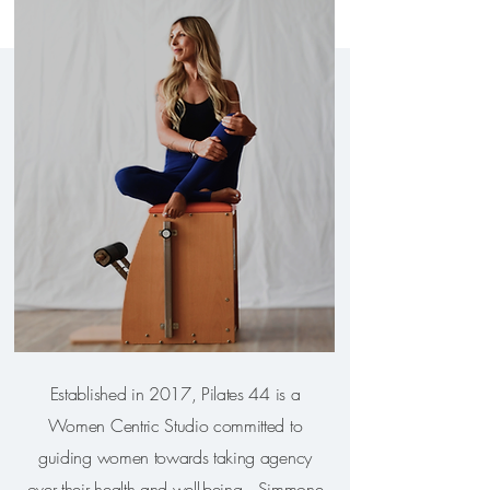
Established in 2017, Pilates 44 is a
Women Centric Studio committed to
guiding women towards taking agency
over their health and well-being. Simmone