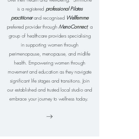
is a registered
p
rofessional Pilates
practitioner
and recognised
Wellfemme
preferred provider through
MenoConnect
, a
group of healthcare providers specialising
in supporting women through
perimenopause, menopause, and midlife
health. Empowering women through
movement and education as they navigate
significant life stages and transitions.
Join
our established and trusted local studio and
embrace your journey to wellness today.