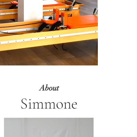
About
Simmone