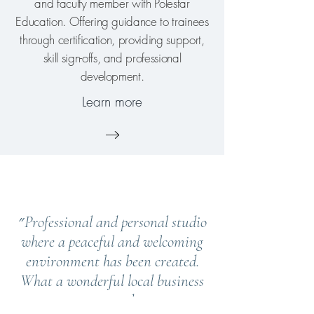
and faculty member with Polestar
Education. Offering guidance to trainees
through certification, providing support,
skill sign-offs, and professional
development.
Learn more
״Professional and personal studio
where a peaceful and welcoming
environment has been created.
What a wonderful local business
to attend.״