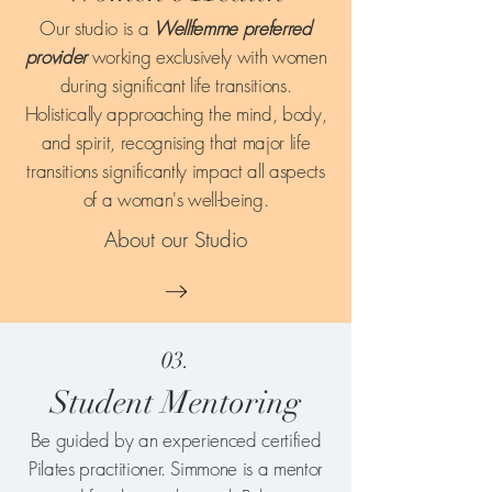
Our studio is a
Wellfemme preferred
provider
working exclusively with women
during significant life transitions.
Holistically approaching the mind, body,
and spirit, recognising that major life
transitions significantly impact all aspects
of a woman's well-being.
About our Studio
03.
Student Mentoring
Be guided by an experienced certified
Pilates practitioner. Simmone is a mentor