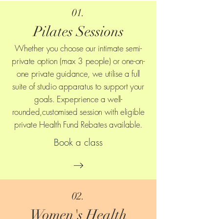
01.
Pilates Sessions
Whether you choose our intimate semi-
private option (max 3 people) or one-on-
one private guidance, we utilise a full
suite of studio apparatus to support your
goals. Expeprience a well-
rounded,customised session with eligible
private Health Fund Rebates available.
Book a class
02.
Women's Health