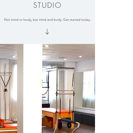
STUDIO
Not mind or body, but mind and body. Get started today.